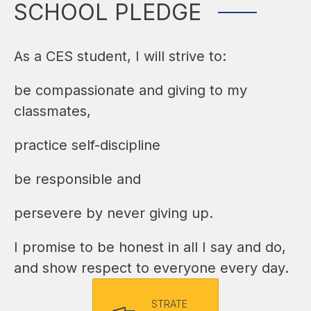
SCHOOL PLEDGE
As a CES student, I will strive to:
be compassionate and giving to my 
classmates,
practice self-discipline
be responsible and
persevere by never giving up.
I promise to be honest in all I say and do, 
and show respect to everyone every day.
STRATE