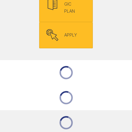
GIC
PLAN
APPLY