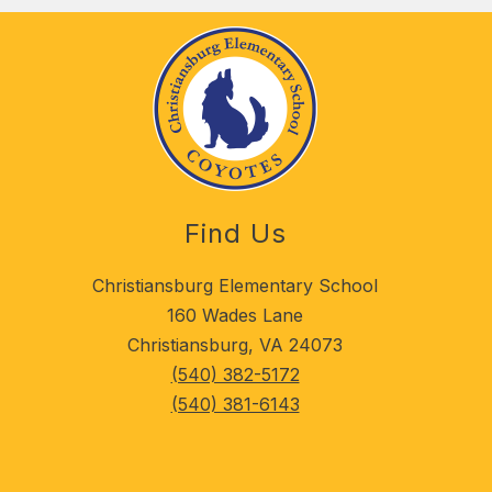
Find Us
Christiansburg Elementary School
160 Wades Lane
Christiansburg, VA 24073
(540) 382-5172
(540) 381-6143