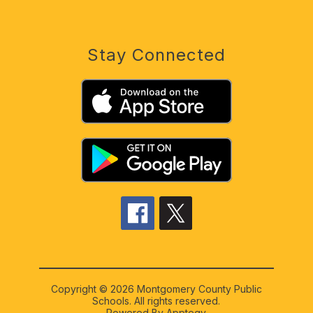
Stay Connected
Copyright © 2026 Montgomery County Public
Schools. All rights reserved.
Powered By
Apptegy